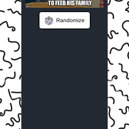
Randomize