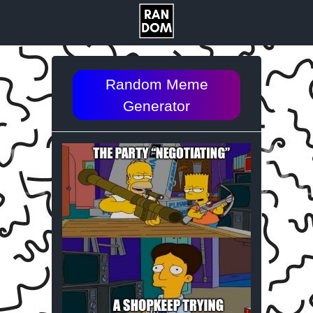
Random Meme
Generator