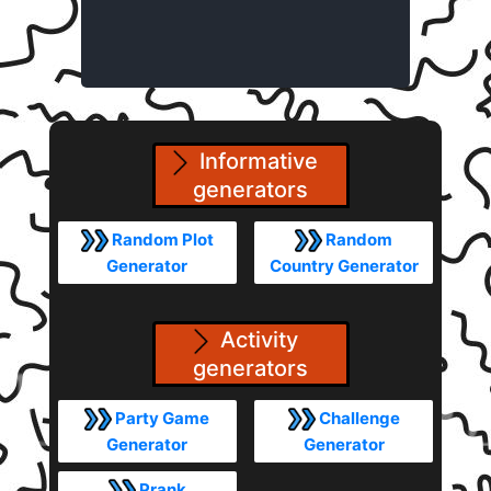
Informative
generators
Random Plot
Random
Generator
Country Generator
Activity
generators
Party Game
Challenge
Generator
Generator
Prank