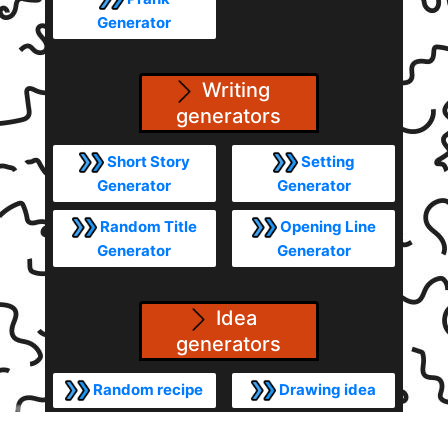
Generator
Writing
generators
Short Story
Setting
Generator
Generator
Random Title
Opening Line
Generator
Generator
Idea
generators
Random recipe
Drawing idea
Random Video
Random theme