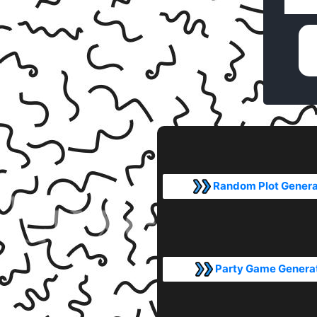
Random Plot Genera
Party Game Genera