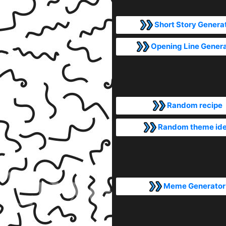
Short Story Genera
Opening Line Gener
Random recipe
Random theme id
Meme Generator