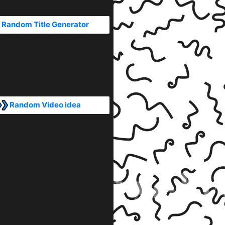
Random Title Generator
Random Video idea