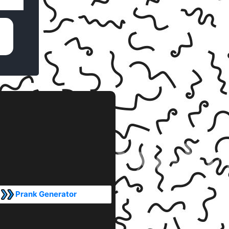
Prank Generator