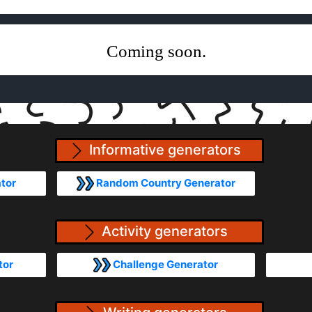
Coming soon.
Informative generators
tor
Random Country Generator
Activity generators
tor
Challenge Generator