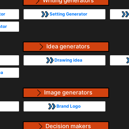
Writing generators
tor
Setting Generator
ator
Idea generators
Drawing idea
ea
Image generators
Brand Logo
Decision makers