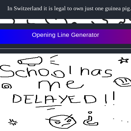
In Switzerland it is legal to own just one guinea pig
Opening Line Generator